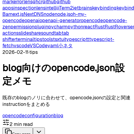
mark
errorlens
ghcr
github
github
apps
inspectionlens
intellij
iTerm2
jetbrains
keybinding
keybin
Bar
next.js
NextDNS
node
node.js
oh-my-
opencode
openai
openapi-generator
opencode
opencode-
zen
permission
plugin
pycharm
python
react
Rust
RustRover
se
actions
slideshare
sound
tab
tab
shifter
terminal
tips
tools
tsx
tui
typescript
typescript-
fetch
vscode
VSCode
yaml
小ネタ
2026-02-11
·
tips
blog向けのopencode.json設
定メモ
既存のblogのノリに合わせて、opencode.jsonの設定と関連
instructionをまとめる
opencode
configuration
blog
2
min read