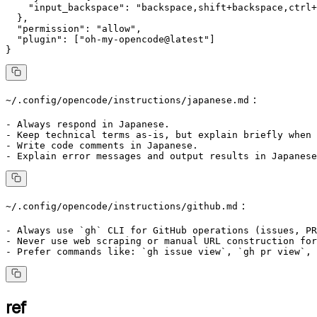
    "input_backspace": "backspace,shift+backspace,ctrl+
  },

  "permission": "allow",

  "plugin": ["oh-my-opencode@latest"]

：
~/.config/opencode/instructions/japanese.md
- Always respond in Japanese.

- Keep technical terms as-is, but explain briefly when 
- Write code comments in Japanese.

：
~/.config/opencode/instructions/github.md
- Always use `gh` CLI for GitHub operations (issues, PR
- Never use web scraping or manual URL construction for
ref