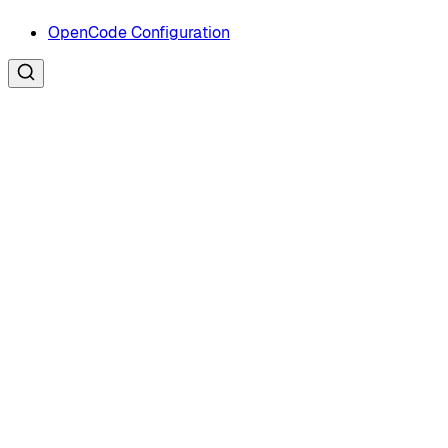
OpenCode Configuration