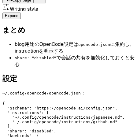
Copy page
Writing style
Expand
まとめ
blog用途のOpenCode設定は
に集約し、
opencode.json
instructionを明示する
で会話の共有を無効化しておくと安
share: "disabled"
心
設定
：
~/.config/opencode/opencode.json
{

  "$schema": "https://opencode.ai/config.json",

  "instructions": [

    "~/.config/opencode/instructions/japanese.md",

    "~/.config/opencode/instructions/github.md"

  ],

  "share": "disabled",

  "keybinds": {
