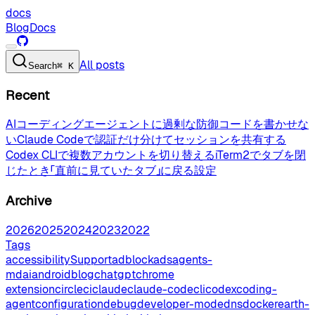
docs
Blog
Docs
All posts
Search
⌘ K
Recent
AIコーディングエージェントに過剰な防御コードを書かせな
い
Claude Codeで認証だけ分けてセッションを共有する
Codex CLIで複数アカウントを切り替える
iTerm2でタブを閉
じたとき「直前に見ていたタブ」に戻る設定
Archive
2026
2025
2024
2023
2022
Tags
accessibilitySupport
adblock
ads
agents-
md
ai
android
blog
chatgpt
chrome
extension
circleci
claude
claude-code
cli
codex
coding-
agent
configuration
debug
developer-mode
dns
docker
earth-