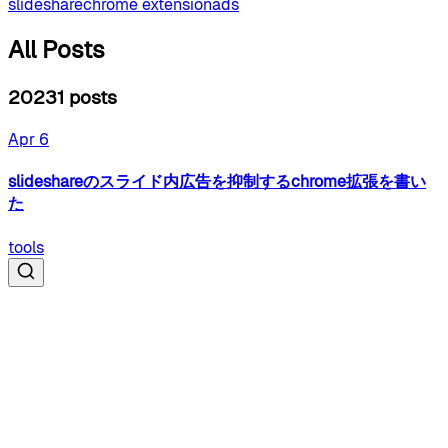
slideshare
chrome extension
ads
All Posts
2023
1
posts
Apr 6
slideshareのスライド内広告を抑制するchrome拡張を書い
た
tools