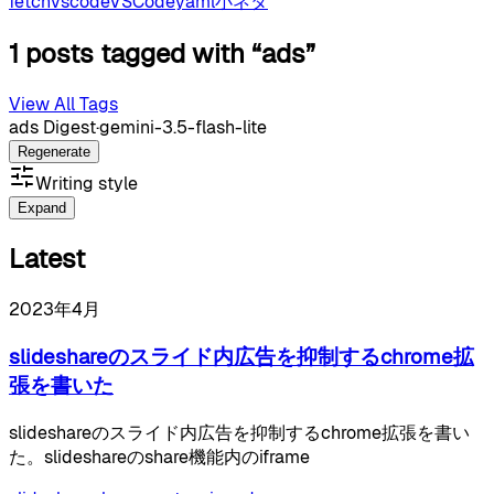
fetch
vscode
VSCode
yaml
小ネタ
1 posts tagged with “ads”
View All Tags
ads Digest
·
gemini-3.5-flash-lite
Regenerate
Writing style
Expand
Latest
2023年4月
slideshareのスライド内広告を抑制するchrome拡
張を書いた
slideshareのスライド内広告を抑制するchrome拡張を書い
た。slideshareのshare機能内のiframe