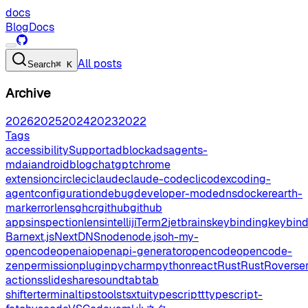
docs
Blog
Docs
All posts
Search
⌘ K
Archive
2026
2025
2024
2023
2022
Tags
accessibilitySupport
adblock
ads
agents-
md
ai
android
blog
chatgpt
chrome
extension
circleci
claude
claude-code
cli
codex
coding-
agent
configuration
debug
developer-mode
dns
docker
earth-
mark
errorlens
ghcr
github
github
apps
inspectionlens
intellij
iTerm2
jetbrains
keybinding
keybin
Bar
next.js
NextDNS
node
node.js
oh-my-
opencode
openai
openapi-generator
opencode
opencode-
zen
permission
plugin
pycharm
python
react
Rust
RustRover
se
actions
slideshare
sound
tab
tab
shifter
terminal
tips
tools
tsx
tui
typescript
typescript-