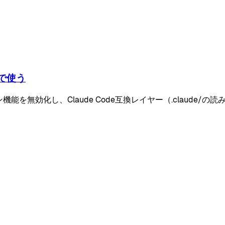
みで使う
レーション機能を無効化し、Claude Code互換レイヤー（.claud