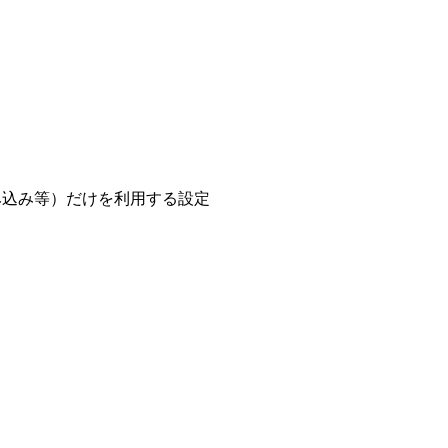
e/の読み込み等）だけを利用する設定