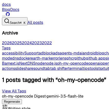
docs
Blog
Docs
All posts
Search
⌘ K
Archive
2026
2025
2024
2023
2022
Tags
accessibilitySupport
adblock
ads
agents-md
ai
android
blog
ch
mode
dns
docker
earth-mark
errorlens
ghcr
github
github apps
Bar
next.js
NextDNS
node
node.js
oh-my-opencode
openai
open
actions
slideshare
sound
tab
tab shifter
terminal
tips
tools
tsx
tui
1 posts tagged with “oh-my-opencode”
View All Tags
oh-my-opencode Digest
·
gemini-3.5-flash-lite
Regenerate
Writing style