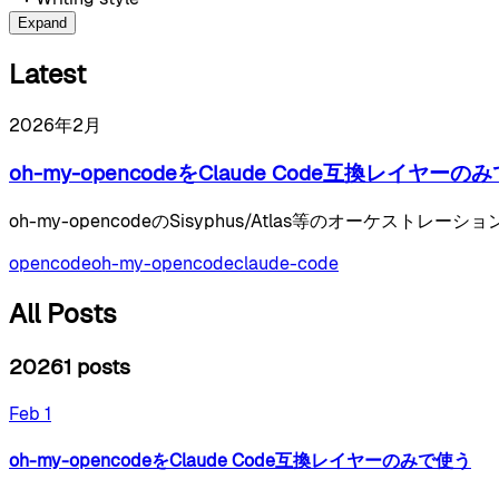
Expand
Latest
2026年2月
oh-my-opencodeをClaude Code互換レイヤーの
oh-my-opencodeのSisyphus/Atlas等のオーケスト
opencode
oh-my-opencode
claude-code
All Posts
2026
1
posts
Feb 1
oh-my-opencodeをClaude Code互換レイヤーのみで使う