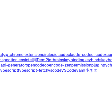
atgpt
chrome extension
circleci
claude
claude-code
cli
codex
co
inspectionlens
intellij
iTerm2
jetbrains
keybinding
keybinds
keyb
api-generator
opencode
opencode-zen
permission
plugin
pyc
typescript
typescript-fetch
vscode
VSCode
yaml
小ネタ