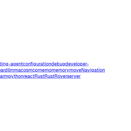
ding-agent
configuration
debug
developer-
oard
llm
macos
mcp
memo
memory
move
Navigation
harm
python
react
Rust
RustRover
server